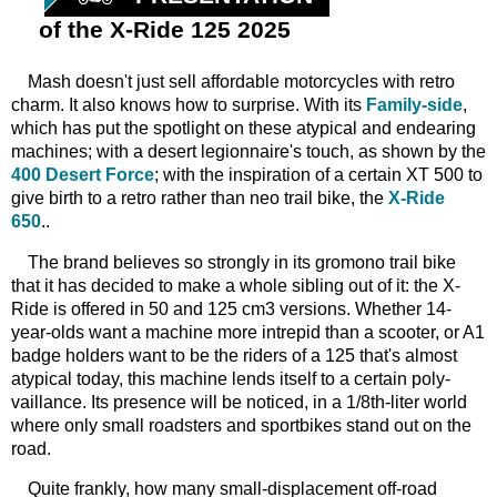
of the X-Ride 125 2025
Mash
doesn't just sell affordable motorcycles with retro
charm. It also knows how to surprise. With its
Family-side
,
which has put the spotlight on these atypical and endearing
machines; with a desert legionnaire's touch, as shown by the
400 Desert Force
; with the inspiration of a certain XT 500 to
give birth to a retro rather than neo trail bike, the
X-Ride
650
..
The
brand believes so strongly in its gromono trail bike
that it has decided to make a whole sibling out of it: the X-
Ride is offered in 50 and 125 cm3 versions. Whether 14-
year-olds want a machine more intrepid than a scooter, or A1
badge holders want to be the riders of a 125 that's almost
atypical today, this machine lends itself to a certain poly-
vaillance. Its presence will be noticed, in a 1/8th-liter world
where only small roadsters and sportbikes stand out on the
road.
Quite
frankly, how many small-displacement off-road