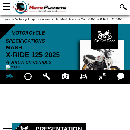
Home
>
Motorcycle specifications
>
The Mash brand
>
Mash 2025
>
X-Ride 125 2025
MOTORCYCLE
SPECIFICATIONS
On-Off Road
MASH
X-RIDE 125
2025
A shrew on campus
PRESENTATION