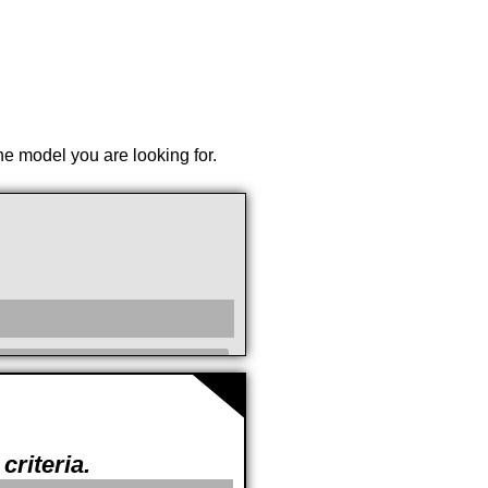
the model you are looking for.
cc
criteria.