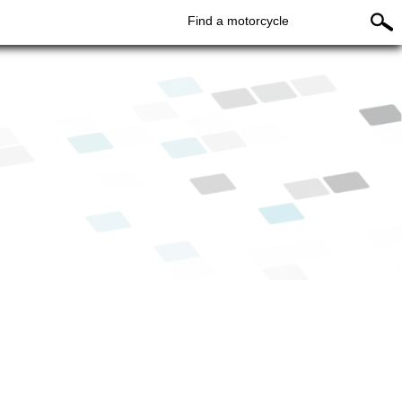
Find a motorcycle