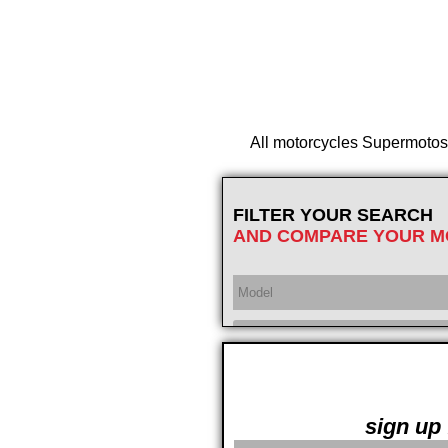
All motorcycles Supermotos of
FILTER YOUR SEARCH
AND COMPARE YOUR M
Year
sign up 