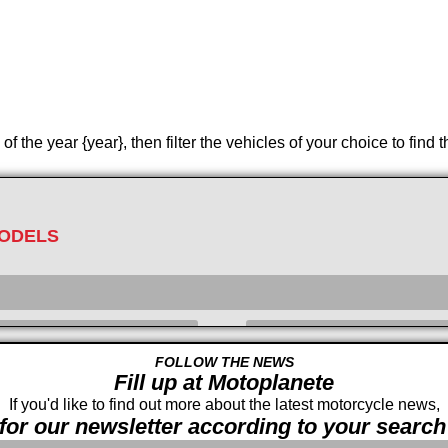
 the year {year}, then filter the vehicles of your choice to find 
ODELS
FOLLOW THE NEWS
Fill up at Motoplanete
Displacement
cc -
If you'd like to find out more about the latest motorcycle news,
for our newsletter according to your search 