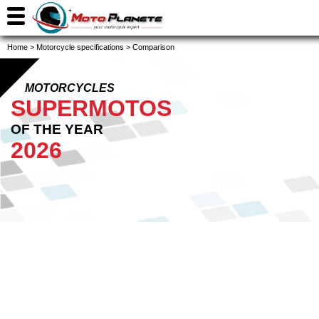
Home
>
Motorcycle specifications
>
Comparison
MOTORCYCLES
SUPERMOTOS
OF THE YEAR
2026