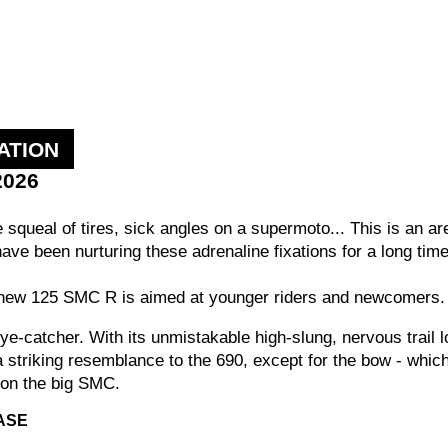
ATION
2026
he squeal of tires, sick angles on a supermoto... This is an 
have been nurturing these adrenaline fixations for a long t
e new 125 SMC R is aimed at younger riders and newcomers.
 eye-catcher. With its unmistakable high-slung, nervous trail
a striking resemblance to the 690, except for the bow - which
r on the big SMC.
ASE