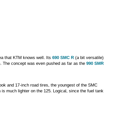
area that KTM knows well. Its
690 SMC R
(a bit versatile)
ime. The concept was even pushed as far as the
990 SMR
 look and 17-inch road tires, the youngest of the SMC
 is much lighter on the 125. Logical, since the fuel tank