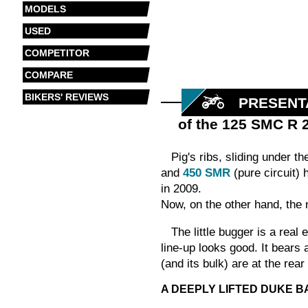
MODELS
USED
COMPETITOR
COMPARE
BIKERS' REVIEWS
PRESENT
of the 125 SMC R 
Pig's ribs, sliding under t
and
450 SMR
(pure circuit) 
in 2009.
Now, on the other hand, th
The little bugger is a real
line-up looks good. It bears 
(and its bulk) are at the rea
A DEEPLY LIFTED DUKE B