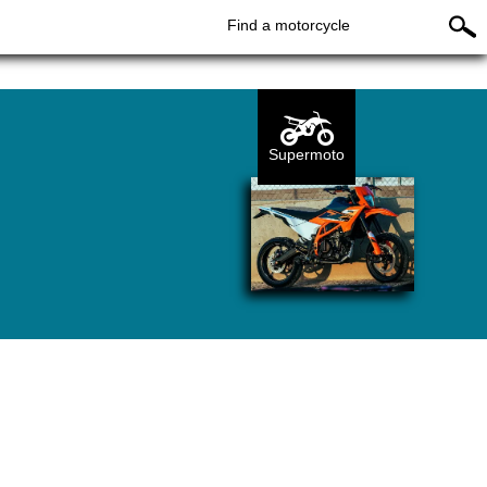
Find a motorcycle
Supermoto