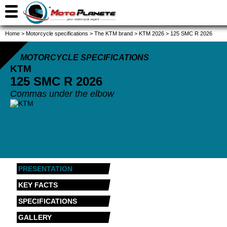
Home
>
Motorcycle specifications
>
The KTM brand
>
KTM 2026
>
125 SMC R 2026
MOTORCYCLE SPECIFICATIONS
KTM
125 SMC R
2026
Commas under the elbow
PRESENTATION
KEY FACTS
SPECIFICATIONS
GALLERY