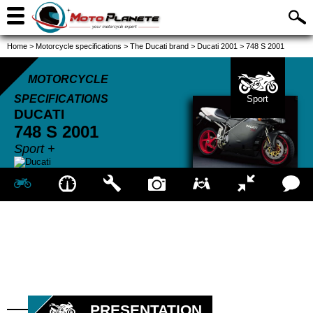
Home
>
Motorcycle specifications
>
The Ducati brand
>
Ducati 2001
>
748 S 2001
MOTORCYCLE
SPECIFICATIONS
Sport
DUCATI
748 S
2001
Sport +
PRESENTATION