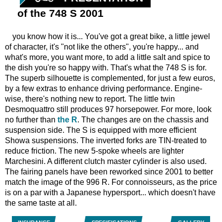
of the 748 S 2001
you know how it is... You've got a great bike, a little jewel
of character, it's "not like the others", you're happy... and
what's more, you want more, to add a little salt and spice to
the dish you're so happy with. That's what the 748 S is for.
The superb silhouette is complemented, for just a few euros,
by a few extras to enhance driving performance. Engine-
wise, there's nothing new to report. The little twin
Desmoquattro still produces 97 horsepower. For more, look
no further than
the R
. The changes are on the chassis and
suspension side. The S is equipped with more efficient
Showa suspensions. The inverted forks are TIN-treated to
reduce friction. The new 5-spoke wheels are lighter
Marchesini. A different clutch master cylinder is also used.
The fairing panels have been reworked since 2001 to better
match the image of the 996 R. For connoisseurs, as the price
is on a par with a Japanese hypersport... which doesn't have
the same taste at all.