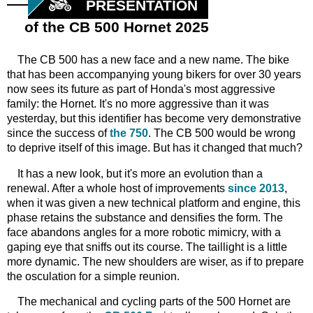
PRESENTATION
of the CB 500 Hornet 2025
The CB 500 has a new face and a new name. The bike
that has been accompanying young bikers for over 30 years
now sees its future as part of Honda's most aggressive
family: the Hornet. It's no more aggressive than it was
yesterday, but this identifier has become very demonstrative
since the success of
the 750
. The CB 500 would be wrong
to deprive itself of this image. But has it changed that much?
It has a new look, but it's more an evolution than a
renewal. After a whole host of improvements
since 2013
,
when it was given a new technical platform and engine, this
phase retains the substance and densifies the form. The
face abandons angles for a more robotic mimicry, with a
gaping eye that sniffs out its course. The taillight is a little
more dynamic. The new shoulders are wiser, as if to prepare
the osculation for a simple reunion.
The mechanical and cycling parts of the 500 Hornet are