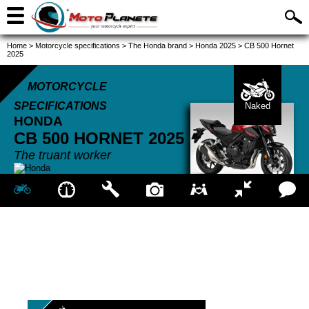
Home
>
Motorcycle specifications
>
The Honda brand
>
Honda 2025
>
CB 500 Hornet
2025
MOTORCYCLE
SPECIFICATIONS
Naked
HONDA
CB 500 HORNET
2025
The truant worker