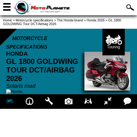
Home
>
Motorcycle specifications
>
The Honda brand
>
Honda 2026
>
GL 1800
GOLDWING Tour DCT/Airbag 2026
MOTORCYCLE
SPECIFICATIONS
Touring
HONDA
GL 1800 GOLDWING
TOUR DCT/AIRBAG
2026
Solaris road