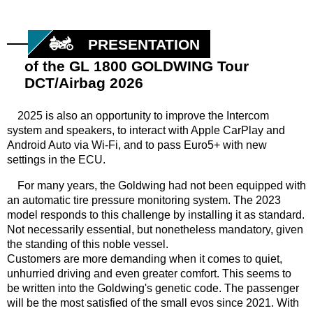
PRESENTATION
of the GL 1800 GOLDWING Tour
DCT/Airbag 2026
2025 is also an opportunity to improve the Intercom
system and speakers, to interact with Apple CarPlay and
Android Auto via Wi-Fi, and to pass Euro5+ with new
settings in the ECU.
For many years, the Goldwing had not been equipped with
an automatic tire pressure monitoring system. The 2023
model responds to this challenge by installing it as standard.
Not necessarily essential, but nonetheless mandatory, given
the standing of this noble vessel.
Customers are more demanding when it comes to quiet,
unhurried driving and even greater comfort. This seems to
be written into the Goldwing's genetic code. The passenger
will be the most satisfied of the small evos since 2021. With