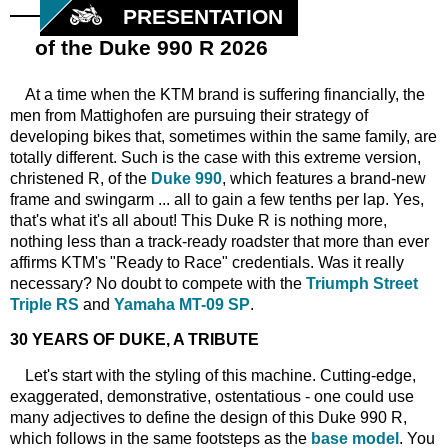
PRESENTATION
of the Duke 990 R 2026
At a time when the KTM brand is suffering financially, the
men from Mattighofen are pursuing their strategy of
developing bikes that, sometimes within the same family, are
totally different. Such is the case with this extreme version,
christened R, of the
Duke 990
, which features a brand-new
frame and swingarm ... all to gain a few tenths per lap. Yes,
that's what it's all about! This Duke R is nothing more,
nothing less than a track-ready roadster that more than ever
affirms KTM's "Ready to Race" credentials. Was it really
necessary? No doubt to compete with the
Triumph Street
Triple RS
and
Yamaha MT-09 SP
.
30 YEARS OF DUKE, A TRIBUTE
Let's start with the styling of this machine. Cutting-edge,
exaggerated, demonstrative, ostentatious - one could use
many adjectives to define the design of this Duke 990 R,
which follows in the same footsteps as the
base model
. You