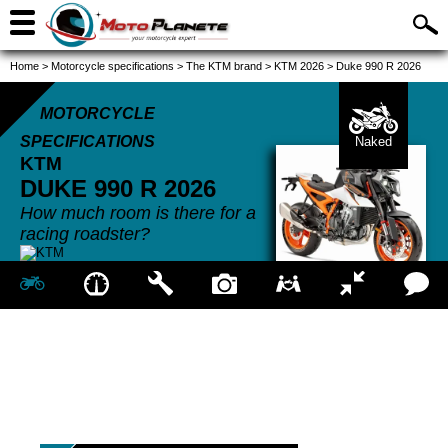
Home
>
Motorcycle specifications
>
The KTM brand
>
KTM 2026
>
Duke 990 R 2026
MOTORCYCLE
SPECIFICATIONS
Naked
KTM
DUKE 990 R
2026
How much room is there for a
racing roadster?