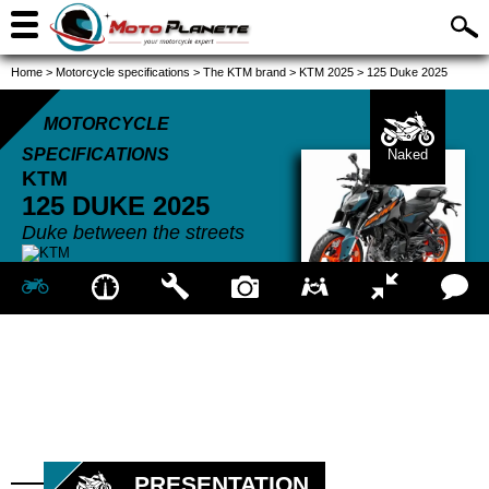
Home
>
Motorcycle specifications
>
The KTM brand
>
KTM 2025
>
125 Duke 2025
MOTORCYCLE
SPECIFICATIONS
Naked
KTM
125 DUKE
2025
Duke between the streets
PRESENTATION