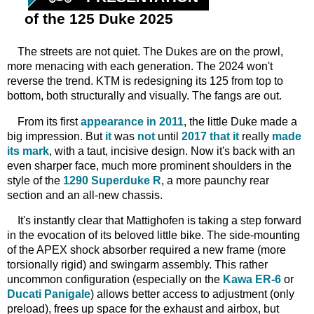
of the 125 Duke 2025
The streets are not quiet. The Dukes are on the prowl,
more menacing with each generation. The 2024 won't
reverse the trend. KTM is redesigning its 125 from top to
bottom, both structurally and visually. The fangs are out.
From its first
appearance in 2011
, the little Duke made a
big impression. But
it
was
not
until
2017 that it
really
made
its mark
, with a taut, incisive design. Now it's back with an
even sharper face, much more prominent shoulders in the
style of the
1290 Superduke R
, a more paunchy rear
section and an all-new chassis.
It's instantly clear that Mattighofen is taking a step forward
in the evocation of its beloved little bike. The side-mounting
of the APEX shock absorber required a new frame (more
torsionally rigid) and swingarm assembly. This rather
uncommon configuration (especially on the
Kawa ER-6
or
Ducati Panigale
) allows better access to adjustment (only
preload), frees up space for the exhaust and airbox, but