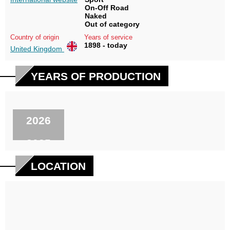
On-Off Road
Naked
Out of category
Country of origin
Years of service
1898 - today
United Kingdom
YEARS OF PRODUCTION
2026
2025
2024
LOCATION
2023
2022