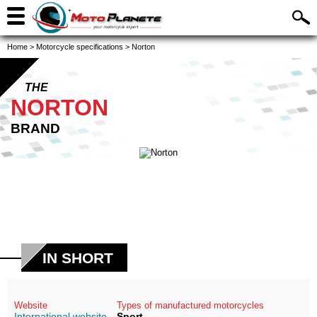
Home
>
Motorcycle specifications
>
Norton
THE
NORTON
BRAND
IN SHORT
Website
Types of manufactured motorcycles
International website
Sport