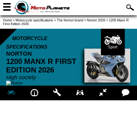
Home
>
Motorcycle specifications
>
The Norton brand
>
Norton 2026
>
1200 Manx R
First Edition 2026
MOTORCYCLE
SPECIFICATIONS
Sport
NORTON
1200 MANX R FIRST
EDITION
2026
High society