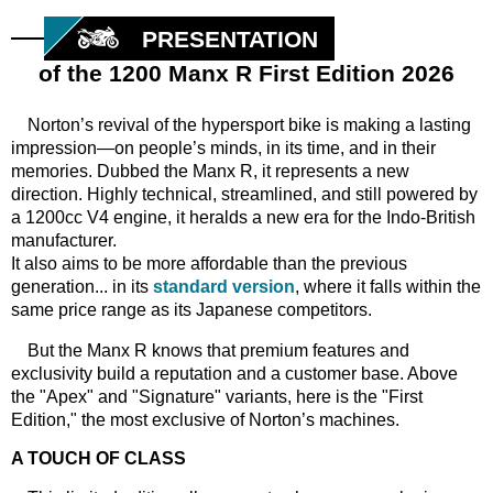
PRESENTATION
of the 1200 Manx R First Edition 2026
Norton’s revival of the hypersport bike is making a lasting
impression—on people’s minds, in its time, and in their
memories. Dubbed the Manx R, it represents a new
direction. Highly technical, streamlined, and still powered by
a 1200cc V4 engine, it heralds a new era for the Indo-British
manufacturer.
It also aims to be more affordable than the previous
generation... in its
standard version
, where it falls within the
same price range as its Japanese competitors.
But the Manx R knows that premium features and
exclusivity build a reputation and a customer base. Above
the "Apex" and "Signature" variants, here is the "First
Edition," the most exclusive of Norton’s machines.
A TOUCH OF CLASS