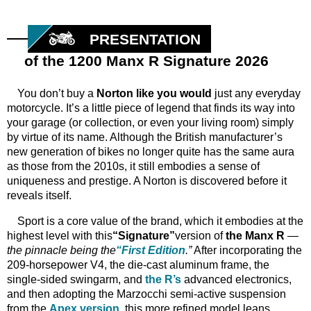
PRESENTATION
of the 1200 Manx R Signature 2026
You don’t buy a
Norton like you would
just any everyday
motorcycle. It’s a little piece of legend that finds its way into
your garage (or collection, or even your living room) simply
by virtue of its name. Although the British manufacturer’s
new generation of bikes no longer quite has the same aura
as those from the 2010s, it still embodies a sense of
uniqueness and prestige. A Norton is discovered before it
reveals itself.
Sport is a core value of the brand, which it embodies at the
highest level with this
“Signature”
version of
the Manx R
—
the pinnacle being the
“First Edition
.”
After incorporating the
209-horsepower V4, the die-cast aluminum frame, the
single-sided swingarm, and
the R’s
advanced electronics,
and then adopting the Marzocchi semi-active suspension
from the
Apex version
, this more refined model leans