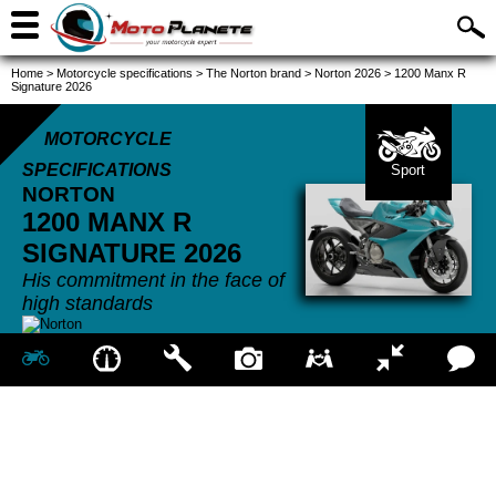
Home
>
Motorcycle specifications
>
The Norton brand
>
Norton 2026
>
1200 Manx R
Signature 2026
MOTORCYCLE
SPECIFICATIONS
Sport
NORTON
1200 MANX R
SIGNATURE
2026
His commitment in the face of
high standards