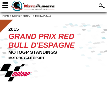
Home
>
Sports
>
MotoGP
>
MotoGP 2015
2015
GRAND PRIX RED
BULL D'ESPAGNE
MOTOGP STANDINGS
-
MOTORCYCLE SPORT