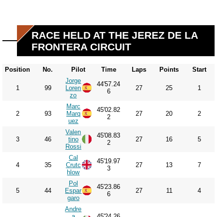
RACE HELD AT THE JEREZ DE LA
FRONTERA CIRCUIT
Position
No.
Pilot
Time
Laps
Points
Start
Jorge
44'57.24
1
99
Loren
27
25
1
6
zo
Marc
45'02.82
2
93
Marq
27
20
2
2
uez
Valen
45'08.83
3
46
tino
27
16
5
2
Rossi
Cal
45'19.97
4
35
Crutc
27
13
7
3
hlow
Pol
45'23.86
5
44
Espar
27
11
4
6
garo
Andre
a
45'24.26