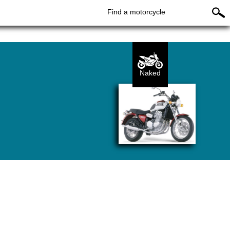
Find a motorcycle
Naked