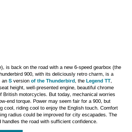
se), is back on the road with a new 6-speed gearbox (the
nderbird 900, with its deliciously retro charm, is a
s an
S
version
of the Thunderbird
, the
Legend TT
,
 seat height, well-presented engine, beautiful chrome
of British motorcycles. But today, mechanical worries
low-end torque. Power may seem fair for a 900, but
ing cool, riding cool to enjoy the English touch. Comfort
turning radius could be improved for city escapades. The
 handles the road with sufficient confidence.