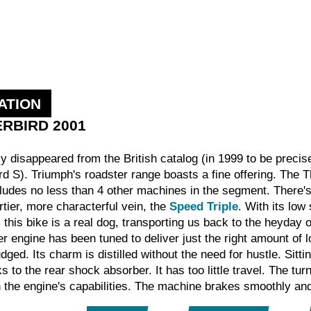
ATION
ERBIRD 2001
fly disappeared from the British catalog (in 1999 to be preci
 S). Triumph's roadster range boasts a fine offering. The Thu
includes no less than 4 other machines in the segment. There'
rtier, more characterful vein, the
Speed Triple
. With its low
this bike is a real dog, transporting us back to the heyday 
r engine has been tuned to deliver just the right amount of 
udged. Its charm is distilled without the need for hustle. Sitt
anks to the rear shock absorber. It has too little travel. The 
 the engine's capabilities. The machine brakes smoothly and