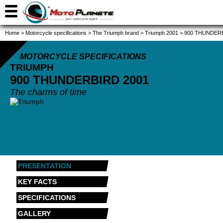
Home
>
Motorcycle specifications
>
The Triumph brand
>
Triumph 2001
>
900 THUNDERB
MOTORCYCLE SPECIFICATIONS
TRIUMPH
900 THUNDERBIRD
2001
The charms of time
PRESENTATION
KEY FACTS
SPECIFICATIONS
GALLERY