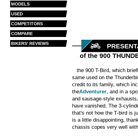
MODELS
USED
COMPETITORS
COMPARE
BIKERS' REVIEWS
PRESENT
of the 900 THUND
the 900 T-Bird, which brie
same used on the Thunderbird
credit to its family, which 
the
Adventurer
, and in a spo
and sausage-style exhausts, 
have vanished. The 3-cylinde
that's not how the T-bird is j
is a little disappointing, th
chassis copes very well with