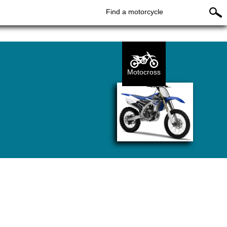
Find a motorcycle
Motocross