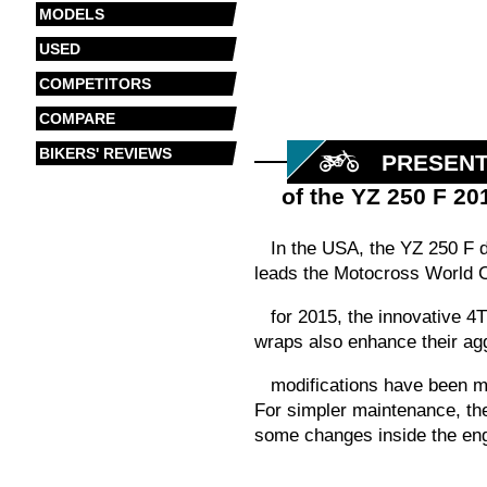
MODELS
USED
COMPETITORS
COMPARE
BIKERS' REVIEWS
PRESENT
of the YZ 250 F 20
In the USA, the YZ 250 F 
leads the Motocross World C
for 2015, the innovative 
wraps also enhance their ag
modifications have been ma
For simpler maintenance, the 
some changes inside the eng