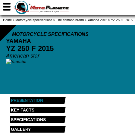
Home
>
Motorcycle specifications
>
The Yamaha brand
>
Yamaha 2015
>
YZ 250 F 2015
MOTORCYCLE SPECIFICATIONS
YAMAHA
YZ 250 F
2015
American star
PRESENTATION
KEY FACTS
SPECIFICATIONS
GALLERY