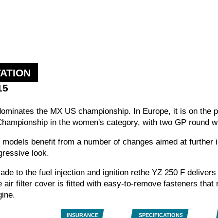
ATION
15
dominates the MX US championship. In Europe, it is on the
hampionship in the women's category, with two GP round w
4T models benefit from a number of changes aimed at further
gressive look.
de to the fuel injection and ignition rethe YZ 250 F deliver
air filter cover is fitted with easy-to-remove fasteners that
ine.
INSURANCE
SPECIFICATIONS