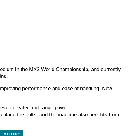
 podium in the MX2 World Championship, and currently
ins.
 improving performance and ease of handling. New
s even greater mid-range power.
 replace the bolts, and the machine also benefits from
GALLERY