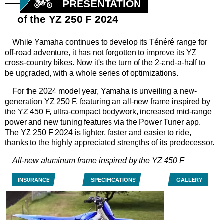
PRESENTATION
of the YZ 250 F 2024
While Yamaha continues to develop its Ténéré range for
off-road adventure, it has not forgotten to improve its YZ
cross-country bikes. Now it's the turn of the 2-and-a-half to
be upgraded, with a whole series of optimizations.
For the 2024 model year, Yamaha is unveiling a new-
generation YZ 250 F, featuring an all-new frame inspired by
the YZ 450 F, ultra-compact bodywork, increased mid-range
power and new tuning features via the Power Tuner app.
The YZ 250 F 2024 is lighter, faster and easier to ride,
thanks to the highly appreciated strengths of its predecessor.
All-new aluminum frame inspired by the YZ 450 F
INSURANCE
SPECIFICATIONS
GALLERY