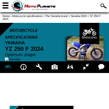
Home
>
Motorcycle specifications
>
The Yamaha brand
>
Yamaha 2024
>
YZ 250 F
2024
MOTORCYCLE
SPECIFICATIONS
Motocross
YAMAHA
YZ 250 F
2024
Optimum shape