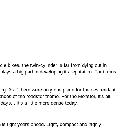
cle bikes, the twin-cylinder is far from dying out in
lays a big part in developing its reputation. For it must
og. As if there were only one place for the descendant
ences of the roadster theme. For the Monster, it's all
ays... It's a little more dense today.
gn is light years ahead. Light, compact and highly