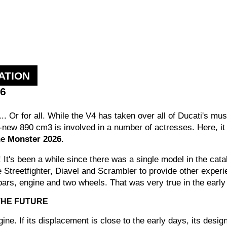
ATION
26
... Or for all. While the V4 has taken over all of Ducati's mus
new 890 cm3 is involved in a number of actresses. Here, it p
the
Monster 2026
.
s been a while since there was a single model in the catal
the Streetfighter, Diavel and Scrambler to provide other experi
ars, engine and two wheels. That was very true in the early d
 THE FUTURE
ngine. If its displacement is close to the early days, its desi