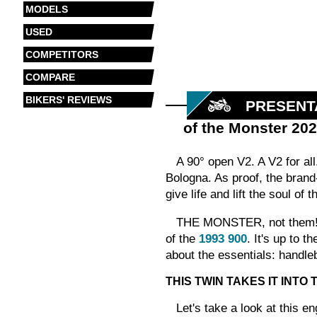
MODELS
USED
COMPETITORS
COMPARE
BIKERS' REVIEWS
PRESENT
of the Monster 20
A 90° open V2. A V2 for all
Bologna. As proof, the brand-
give life and lift the soul of 
THE MONSTER, not them! It'
of the
1993 900
. It's up to 
about the essentials: handleb
THIS TWIN TAKES IT INTO
Let's take a look at this e