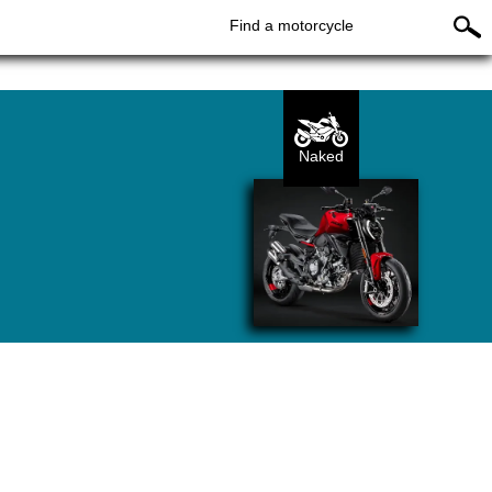
Find a motorcycle
Naked