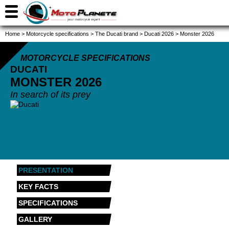
Home
>
Motorcycle specifications
>
The Ducati brand
>
Ducati 2026
>
Monster 2026
MOTORCYCLE SPECIFICATIONS
DUCATI
MONSTER
2026
In search of its prey
PRESENTATION
KEY FACTS
SPECIFICATIONS
GALLERY