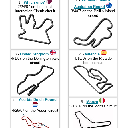
2017
2 -
Yamaha Finance
1 -
Which one?
2/24/07 on the Losail
Australian Round
2018
Internation Circuit circuit
3/4/07 on the Phillip Island
circuit
2019
2020
2021
2022
3 -
United Kingdom
4 -
Valencia
2023
4/1/07 on the Donington-park
4/15/07 on the Ricardo
circuit
Tormo circuit
2024
2025
2026
5 -
Acerbis Dutch Round
6 -
Monza
5/13/07 on the Monza circuit
4/29/07 on the Assen circuit