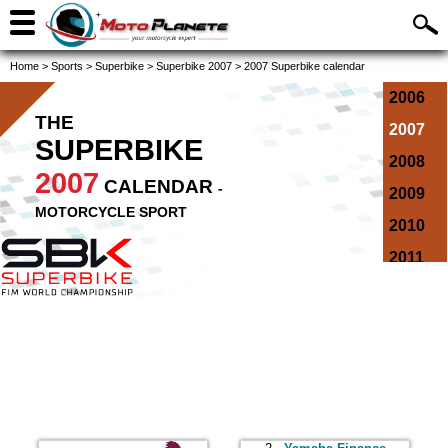
Home
>
Sports
>
Superbike
>
Superbike 2007
>
2007 Superbike calendar
2006
THE
2007
SUPERBIKE
2008
2007
CALENDAR
-
2009
MOTORCYCLE SPORT
2010
2011
2012
2013
2014
2015
2016