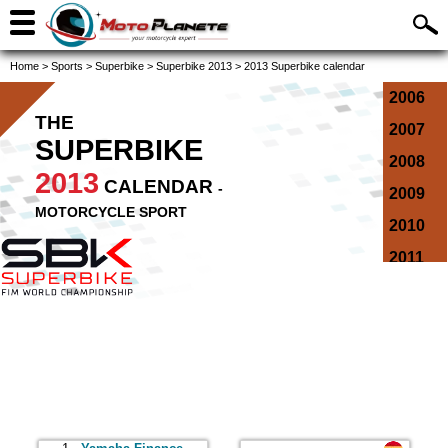
Home
>
Sports
>
Superbike
>
Superbike 2013
>
2013 Superbike calendar
2006
THE
2007
SUPERBIKE
2008
2013
CALENDAR
-
2009
MOTORCYCLE SPORT
2010
2011
2012
2013
2014
2015
2016