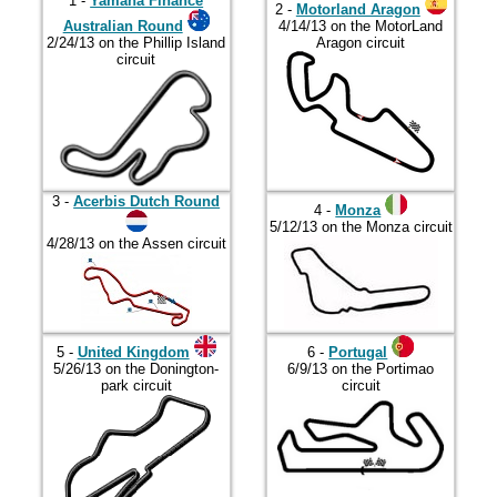
2017
1 -
Yamaha Finance
2 -
Motorland Aragon
Australian Round
4/14/13 on the MotorLand
2018
2/24/13 on the Phillip Island
Aragon circuit
circuit
2019
2020
2021
2022
3 -
Acerbis Dutch Round
4 -
Monza
2023
5/12/13 on the Monza circuit
4/28/13 on the Assen circuit
2024
2025
2026
5 -
United Kingdom
6 -
Portugal
5/26/13 on the Donington-
6/9/13 on the Portimao
park circuit
circuit