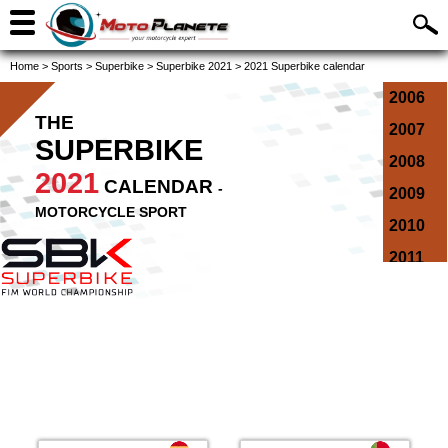
Home
>
Sports
>
Superbike
>
Superbike 2021
>
2021 Superbike calendar
2006
THE
2007
SUPERBIKE
2008
2021
CALENDAR
-
2009
MOTORCYCLE SPORT
2010
2011
2012
2013
2014
2015
2016