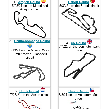
2017
1 -
Aragon Round
2 -
Estoril Round
5/23/21 on the MotorLand
5/30/21 on the Estoril circuit
2018
Aragon circuit
2019
2020
2021
2022
3 -
Emilia-Romagna Round
4 -
UK Round
7/4/21 on the Donington-park
2023
6/13/21 on the Misano World
circuit
Circuit Marco Simoncelli
2024
circuit
2025
2026
5 -
Dutch Round
6 -
Czech Round
7/25/21 on the Assen circuit
8/8/21 on the Autodrom Most
circuit