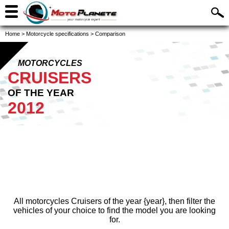
Home
>
Motorcycle specifications
>
Comparison
MOTORCYCLES
CRUISERS
OF THE YEAR
2012
All motorcycles Cruisers of the year {year}, then filter the
vehicles of your choice to find the model you are looking
for.