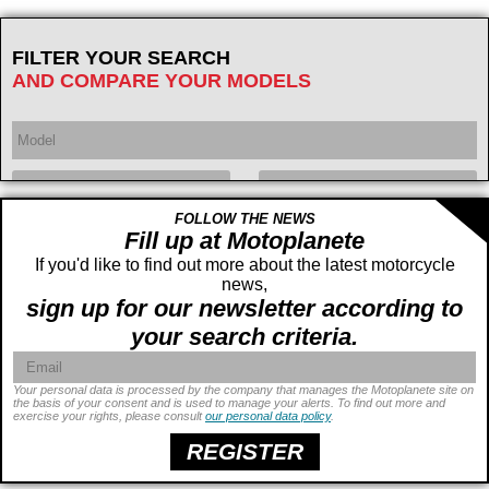
FILTER YOUR SEARCH
AND COMPARE YOUR MODELS
FOLLOW THE NEWS
Year
Displacement
cc -
Fill up at Motoplanete
If you'd like to find out more about the latest motorcycle
cc
news,
sign up for our newsletter according to
your search criteria.
Your personal data is processed by the company that manages the Motoplanete site on
the basis of your consent and is used to manage your alerts. To find out more and
exercise your rights, please consult
our personal data policy
.
Power
ch -
ch
Price
€ -
€
REGISTER
Seat height
cm -