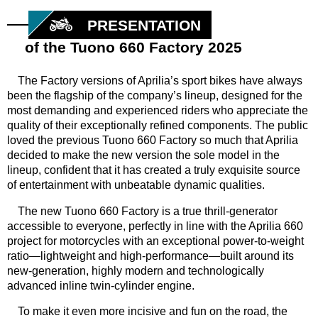
PRESENTATION
of the Tuono 660 Factory 2025
The Factory versions of Aprilia’s sport bikes have always
been the flagship of the company’s lineup, designed for the
most demanding and experienced riders who appreciate the
quality of their exceptionally refined components. The public
loved the previous Tuono 660 Factory so much that Aprilia
decided to make the new version the sole model in the
lineup, confident that it has created a truly exquisite source
of entertainment with unbeatable dynamic qualities.
The new Tuono 660 Factory is a true thrill-generator
accessible to everyone, perfectly in line with the Aprilia 660
project for motorcycles with an exceptional power-to-weight
ratio—lightweight and high-performance—built around its
new-generation, highly modern and technologically
advanced inline twin-cylinder engine.
To make it even more incisive and fun on the road, the