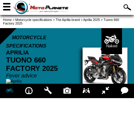
Home
>
Motorcycle specifications
>
The Aprilia brand
>
Aprilia 2025
>
Tuono 660
Factory 2025
MOTORCYCLE
SPECIFICATIONS
Naked
APRILIA
TUONO 660
FACTORY
2025
Fever advice