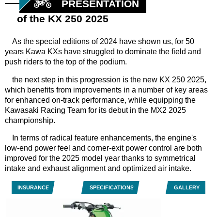
PRESENTATION
of the KX 250 2025
As the special editions of 2024 have shown us, for 50
years Kawa KXs have struggled to dominate the field and
push riders to the top of the podium.
the next step in this progression is the new KX 250 2025,
which benefits from improvements in a number of key areas
for enhanced on-track performance, while equipping the
Kawasaki Racing Team for its debut in the MX2 2025
championship.
In terms of radical feature enhancements, the engine's
low-end power feel and corner-exit power control are both
improved for the 2025 model year thanks to symmetrical
intake and exhaust alignment and optimized air intake.
INSURANCE
SPECIFICATIONS
GALLERY