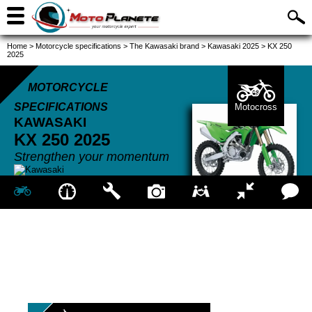
Home
>
Motorcycle specifications
>
The Kawasaki brand
>
Kawasaki 2025
>
KX 250
2025
MOTORCYCLE
SPECIFICATIONS
Motocross
KAWASAKI
KX 250
2025
Strengthen your momentum