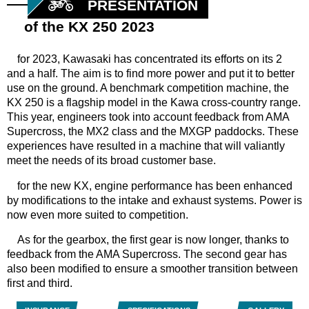
PRESENTATION
of the KX 250 2023
for
2023, Kawasaki has concentrated its efforts on its 2
and a half. The aim is to find more power and put it to better
use on the ground. A benchmark competition machine, the
KX 250 is a flagship model in the Kawa cross-country range.
This year, engineers took into account feedback from AMA
Supercross, the MX2 class and the MXGP paddocks. These
experiences have resulted in a machine that will valiantly
meet the needs of its broad customer base.
for
the new KX, engine performance has been enhanced
by modifications to the intake and exhaust systems. Power is
now even more suited to competition.
As for the gearbox, the first gear is now longer, thanks to
feedback from the AMA Supercross. The second gear has
also been modified to ensure a smoother transition between
first and third.