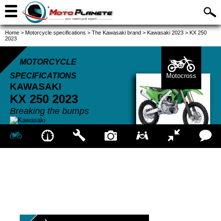
Home
>
Motorcycle specifications
>
The Kawasaki brand
>
Kawasaki 2023
>
KX 250
2023
MOTORCYCLE
SPECIFICATIONS
Motocross
KAWASAKI
KX 250
2023
Breaking the bumps