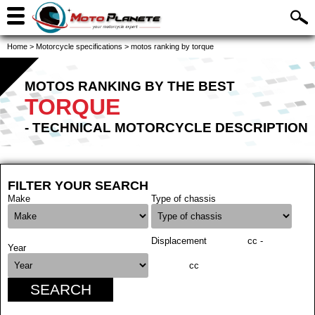
Home
>
Motorcycle specifications
>
motos ranking by torque
MOTOS RANKING BY THE BEST
TORQUE
- TECHNICAL MOTORCYCLE DESCRIPTION
FILTER YOUR SEARCH
Make
Type of chassis
Displacement
cc -
Year
cc
SEARCH