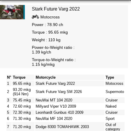
Stark Future Varg 2022
Motocross
Power : 78.90 ch
Torque : 95.65 mkg
Weight : 110 kg
Power-to-Weight ratio :
1.39 kg/ch
Torque-to-Weight ratio :
1.15 kg/mkg
N°
Torque
Motorcycle
Type
1
95.65 mkg
Stark Future Varg 2022
Motocross
93.20 mkg
2
Stark Future Varg SM 2026
Supermoto
(914 Nm)
3
75.45 mkg
NeuWai MT 104 2020
Cruiser
4
72.60 mkg
Millyard Viper V10 2009
Naked
5
72.30 mkg
Leonhardt Gunbus 410 2009
Cruiser
6
71.30 mkg
NeuWai MF 104 2020
Sport
Out of
7
71.20 mkg
Dodge 8300 TOMAHAWK 2003
category