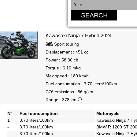
SEARCH
Kawasaki Ninja 7 Hybrid 2024
Sport touring
Displacement : 451 cc
Power : 58.30 ch
Torque : 6.10 mkg
Max speed : 180 km/h
Fuel consumption : 3.70 liters/100km
CO² emissions : 86 g/km
Range : 378 km
N°
Fuel consumption
Motorcycle
1
3.70 liters/100km
Kawasaki Ninja 7 Hy
-
3.70 liters/100km
BMW R 1200 ST 20
-
3.70 liters/100km
Kawasaki Ninja 7 Hy