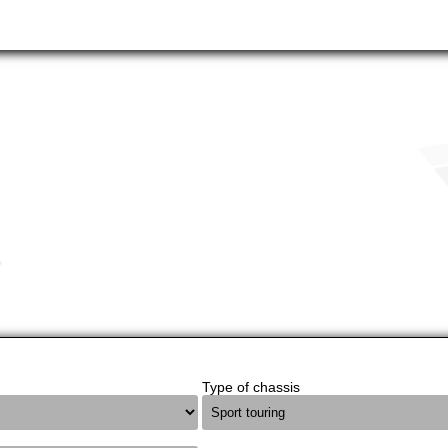
Type of chassis