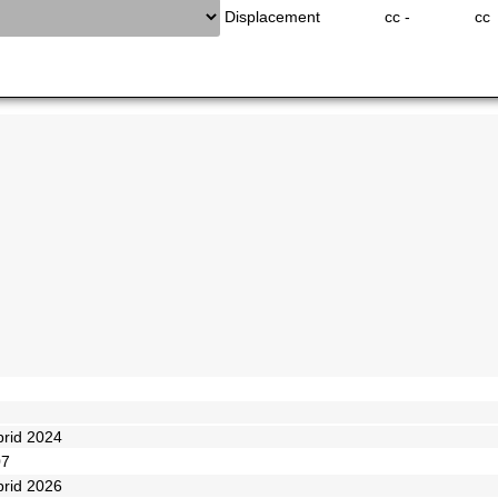
Displacement
cc -
cc
brid 2024
07
brid 2026