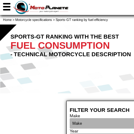
Home
>
Motorcycle specifications
>
Sports-GT ranking by fuel efficiency
SPORTS-GT RANKING WITH THE BEST
FUEL CONSUMPTION
- TECHNICAL MOTORCYCLE DESCRIPTION
FILTER YOUR SEARCH
Make
Year