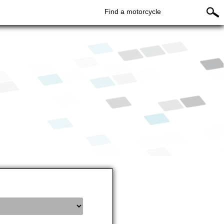
Find a motorcycle