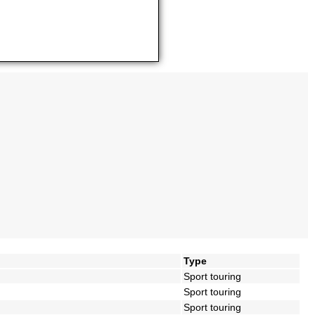
Type
Sport touring
Sport touring
Sport touring